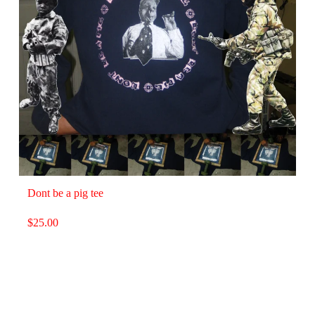
Dont be a pig tee
$
25.00