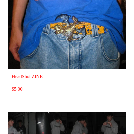
HeadShot ZINE
$
5.00