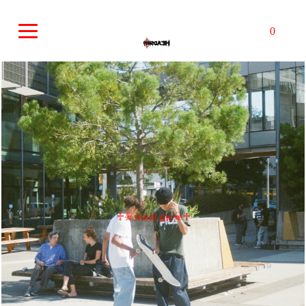
0
♱☠︎shoot me☠︎♱