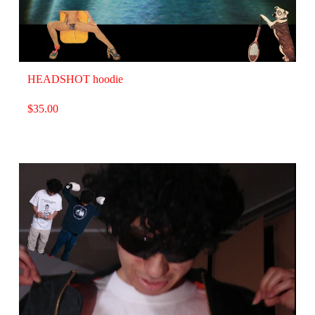
HEADSHOT hoodie
$
35.00