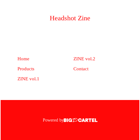
Headshot Zine
Home
ZINE vol.2
Products
Contact
ZINE vol.1
Powered by