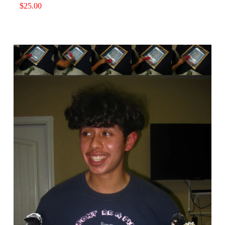
$
25.00