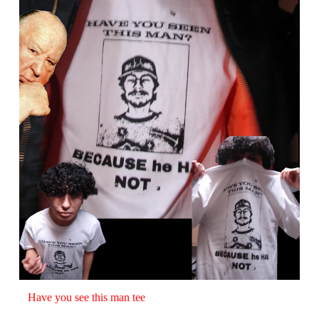
Have you see this man tee